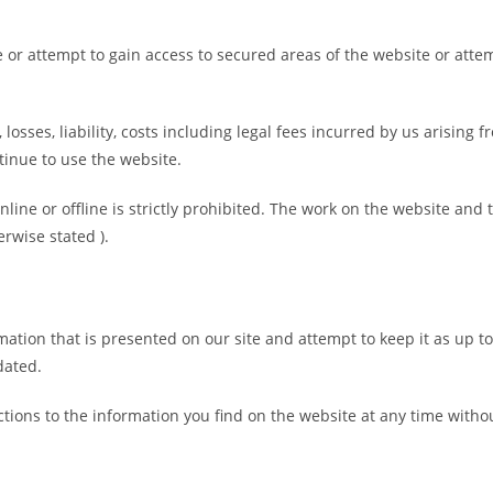
 or attempt to gain access to secured areas of the website or atte
 losses, liability, costs including legal fees incurred by us arising
tinue to use the website.
ine or offline is strictly prohibited. The work on the website and 
rwise stated ).
ation that is presented on our site and attempt to keep it as up to
dated.
tions to the information you find on the website at any time withou