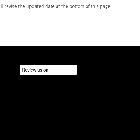
 revise the updated date at the bottom of this page.