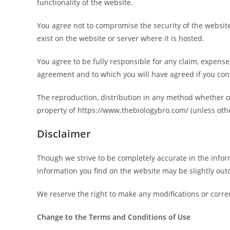
functionality of the website.
You agree not to compromise the security of the website
exist on the website or server where it is hosted.
You agree to be fully responsible for any claim, expense,
agreement and to which you will have agreed if you con
The reproduction, distribution in any method whether onl
property of https://www.thebiologybro.com/ (unless othe
Disclaimer
Though we strive to be completely accurate in the inform
information you find on the website may be slightly out
We reserve the right to make any modifications or correc
Change to the Terms and Conditions of Use