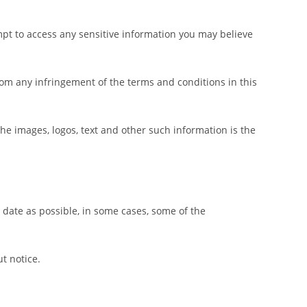
mpt to access any sensitive information you may believe
 from any infringement of the terms and conditions in this
the images, logos, text and other such information is the
 date as possible, in some cases, some of the
t notice.