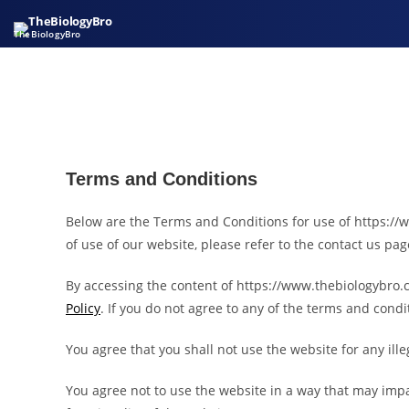
TheBiologyBro
Terms and Conditions
Below are the Terms and Conditions for use of https://w
of use of our website, please refer to the contact us pag
By accessing the content of https://www.thebiologybro.c
Policy
. If you do not agree to any of the terms and con
You agree that you shall not use the website for any ill
You agree not to use the website in a way that may impa