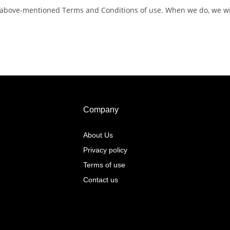
 above-mentioned Terms and Conditions of use. When we do, we will
Company
About Us
Privacy policy
Terms of use
Contact us