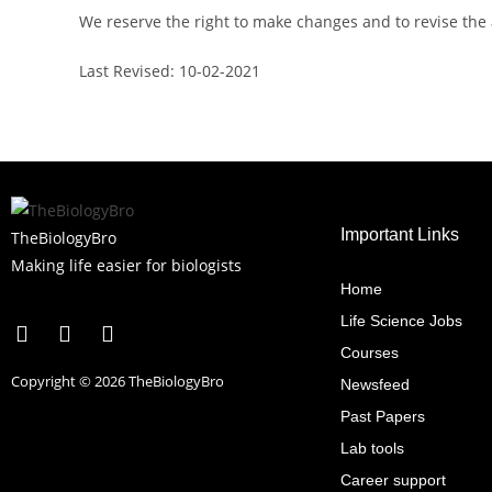
We reserve the right to make changes and to revise the
Last Revised: 10-02-2021
Important Links
TheBiologyBro
Making life easier for biologists
Home
Life Science Jobs
Courses
Copyright © 2026 TheBiologyBro
Newsfeed
Past Papers
Lab tools
Career support