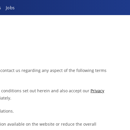
s
Jobs
 contact us regarding any aspect of the following terms
d conditions set out herein and also accept our
Privacy
ately.
lations.
on available on the website or reduce the overall