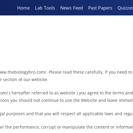
Home
Lab Tools
News Feed
Past Papers
Quizze
ww.thebiologybro.com/. Please read these carefully. If you need to
e section of our website.
om/ ( hereafter referred to as website ) you agree to the terms an
ditions you should not continue to use the Website and leave immedi
egal purposes and that you will respect all applicable laws and regu
ir the performance, corrupt or manipulate the content or informati