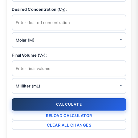
Desired Concentration (C
):
2
Final Volume (V
):
2
CALCULATE
RELOAD CALCULATOR
CLEAR ALL CHANGES