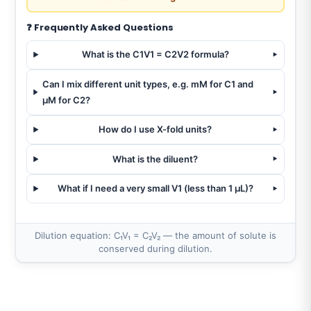
❓ Frequently Asked Questions
What is the C1V1 = C2V2 formula?
Can I mix different unit types, e.g. mM for C1 and
µM for C2?
How do I use X-fold units?
What is the diluent?
What if I need a very small V1 (less than 1 µL)?
Dilution equation: C₁V₁ = C₂V₂ — the amount of solute is
conserved during dilution.