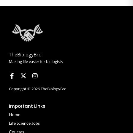
TheBiologyBro
Making life easier for biologists
Copyright © 2026 TheBiologyBro
Important Links
Home
Life Science Jobs
Courses