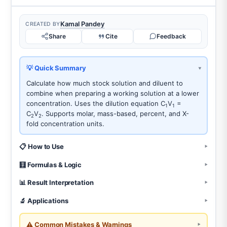
Kamal Pandey
CREATED BY
Share
Cite
Feedback
💡 Quick Summary
Calculate how much stock solution and diluent to
combine when preparing a working solution at a lower
concentration. Uses the dilution equation C
V
=
1
1
C
V
. Supports molar, mass-based, percent, and X-
2
2
fold concentration units.
📋 How to Use
🧮 Formulas & Logic
📊 Result Interpretation
🔬 Applications
⚠️ Common Mistakes & Warnings