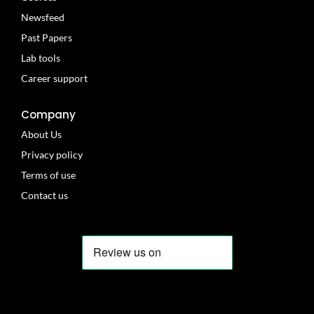
Newsfeed
Past Papers
Lab tools
Career support
Company
About Us
Privacy policy
Terms of use
Contact us