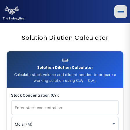
TheBiologyBro
Solution Dilution Calculator
🧫
Solution Dilution Calculator
Calculate stock volume and diluent needed to prepare a
working solution using C₁V₁ = C₂V₂.
Stock Concentration (C
):
1