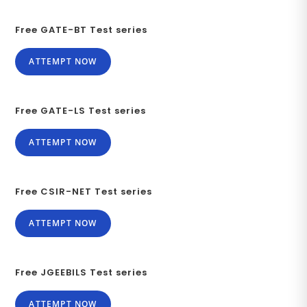
Free GATE-BT Test series
ATTEMPT NOW
Free GATE-LS Test series
ATTEMPT NOW
Free CSIR-NET Test series
ATTEMPT NOW
Free JGEEBILS Test series
ATTEMPT NOW