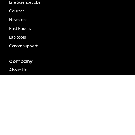
Life Science Jobs
Courses
Newsfeed
Past Papers
Lab tools
Career support
Company
About Us
Privacy policy
Terms of use
Contact us