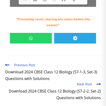
“Friendship level: sharing bio notes before the
exams!”
Previous Post
Download 2024 CBSE Class 12 Biology (57-1-3, Set-3)
Questions with Solutions
Next Post
Download 2024 CBSE Class 12 Biology (57-2-2, Set-2)
Questions with Solutions