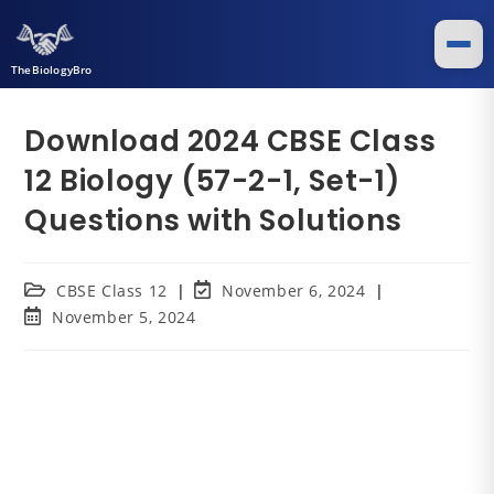
TheBiologyBro
Download 2024 CBSE Class
12 Biology (57-2-1, Set-1)
Questions with Solutions
CBSE Class 12
November 6, 2024
November 5, 2024