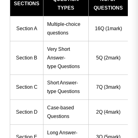
SECTIONS
TYPES
QUESTIONS
Multiple-choice
Section A
16Q (1mark)
questions
Very Short
Section B
Answer-
5Q (2mark)
type Questions
Short Answer-
Section C
7Q (3mark)
type Questions
Case-based
Section D
2Q (4mark)
Questions
Long Answer-
Section E
3Q (5mark)