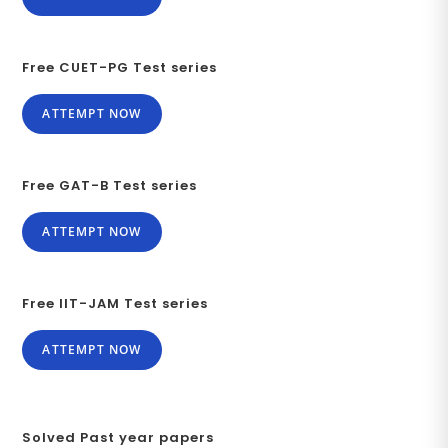
Free CUET-PG Test series
ATTEMPT NOW
Free GAT-B Test series
ATTEMPT NOW
Free IIT-JAM Test series
ATTEMPT NOW
Solved Past year papers