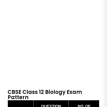
CBSE Class 12 Biology Exam
Pattern
QUESTION
NO. OF