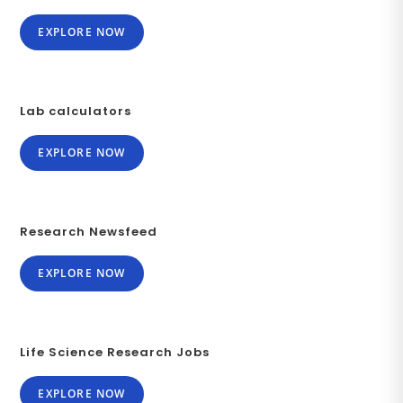
EXPLORE NOW
Lab calculators
EXPLORE NOW
Research Newsfeed
EXPLORE NOW
Life Science Research Jobs
EXPLORE NOW