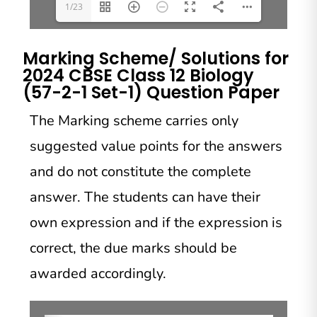
1/23
Marking Scheme/ Solutions for
2024 CBSE Class 12 Biology
(57-2-1 Set-1) Question Paper
The Marking scheme carries only
suggested value points for the answers
and do not constitute the complete
answer. The students can have their
own expression and if the expression is
correct, the due marks should be
awarded accordingly.