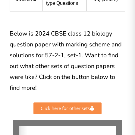
type Questions
Below is 2024 CBSE class 12 biology
question paper with marking scheme and
solutions for 57-2-1, set-1. Want to find
out what other sets of question papers
were like? Click on the button below to
find more!
Click here for other sets