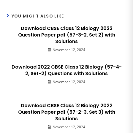
YOU MIGHT ALSO LIKE
Download CBSE Class 12 Biology 2022
Question Paper pdf (57-3-2, Set 2) with
Solutions
November 12, 2024
Download 2022 CBSE Class 12 Biology (57-4-
2, Set-2) Questions with Solutions
November 12, 2024
Download CBSE Class 12 Biology 2022
Question Paper pdf (57-2-3, Set 3) with
Solutions
November 12, 2024