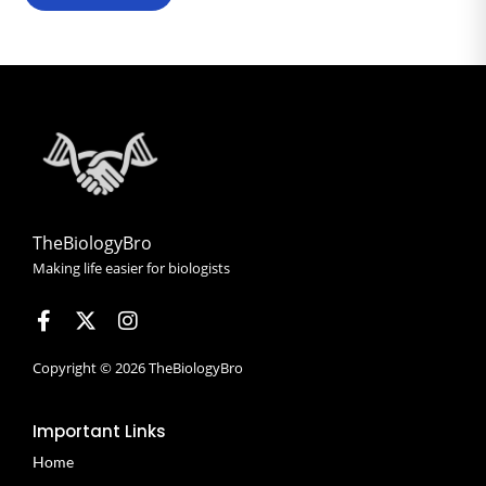
TheBiologyBro
Making life easier for biologists
Copyright © 2026 TheBiologyBro
Important Links
Home