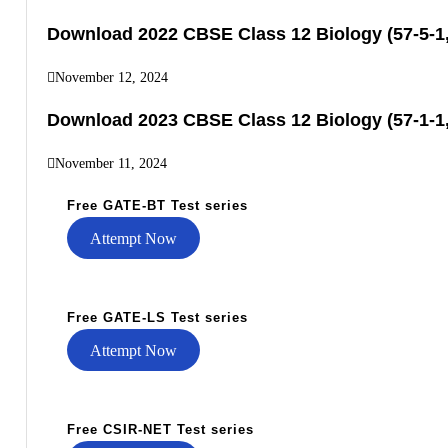
Download 2022 CBSE Class 12 Biology (57-5-1,
November 12, 2024
Download 2023 CBSE Class 12 Biology (57-1-1,
November 11, 2024
Free GATE-BT Test series
Attempt Now
Free GATE-LS Test series
Attempt Now
Free CSIR-NET Test series