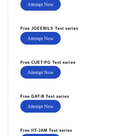
Attempt Now
Free JGEEBILS Test series
Attempt Now
Free CUET-PG Test series
Attempt Now
Free GAT-B Test series
Attempt Now
Free IIT-JAM Test series