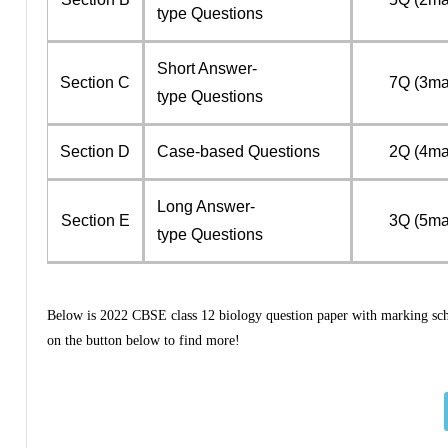
type Questions
Short Answer-
Section C
7Q (3ma
type Questions
Section D
Case-based Questions
2Q (4ma
Long Answer-
Section E
3Q (5ma
type Questions
Below is 2022 CBSE class 12 biology question paper with marking schem
on the button below to find more!