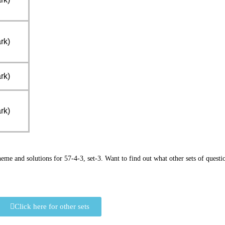
rk)
rk)
rk)
e and solutions for 57-4-3, set-3. Want to find out what other sets of questi
Click here for other sets