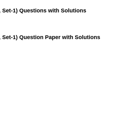
 Set-1) Questions with Solutions
 Set-1) Question Paper with Solutions