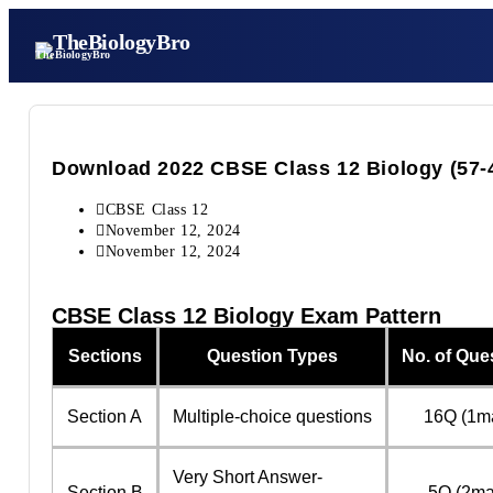
TheBiologyBro
Download 2022 CBSE Class 12 Biology (57-4-
CBSE Class 12
November 12, 2024
November 12, 2024
CBSE Class 12 Biology Exam Pattern
Sections
Question Types
No. of Que
Section A
Multiple-choice questions
16Q (1m
Very Short Answer-
Section B
5Q (2ma