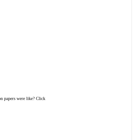
on papers were like? Click