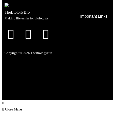
TheBiologyBro
Important Links
Making life easier for biologists
Home
Life Science Jobs
Courses
Newsfeed
Copyright © 2026 TheBiologyBro
Past Papers
Lab tools
Career support
Close Menu