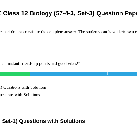
Class 12 Biology (57-4-3, Set-3) Question Pap
s and do not constitute the complete answer. The students can have their own e
is = instant friendship points and good vibes!”
 Questions with Solutions
estions with Solutions
 Set-1) Questions with Solutions