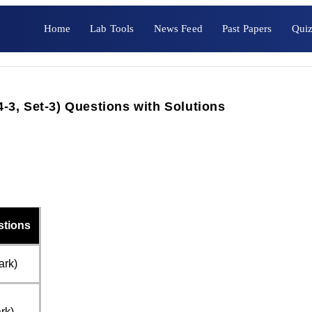
Home
Lab Tools
News Feed
Past Papers
Quiz
3, Set-3) Questions with Solutions
stions
ark)
rk)