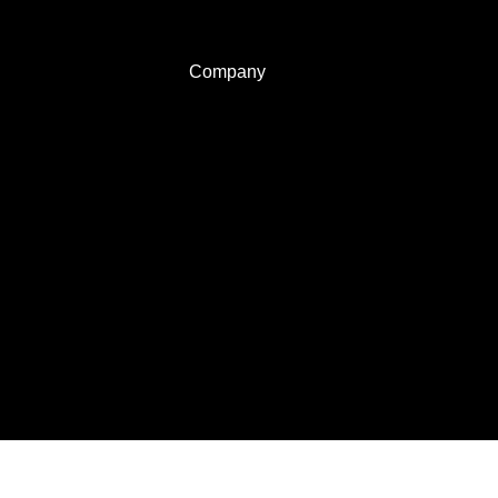
Company
About Us
Privacy policy
Terms of use
Contact us