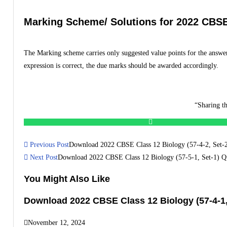
Marking Scheme/ Solutions for 2022 CBSE 
The Marking scheme carries only suggested value points for the answer
expression is correct, the due marks should be awarded accordingly.
“Sharing th
Previous Post
Download 2022 CBSE Class 12 Biology (57-4-2, Set-2)
Next Post
Download 2022 CBSE Class 12 Biology (57-5-1, Set-1) Qu
You Might Also Like
Download 2022 CBSE Class 12 Biology (57-4-1,
November 12, 2024