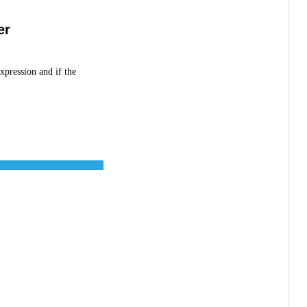
er
xpression and if the