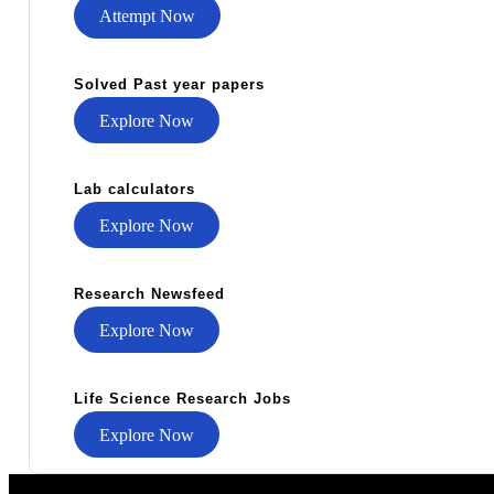
Attempt Now
Solved Past year papers
Explore Now
Lab calculators
Explore Now
Research Newsfeed
Explore Now
Life Science Research Jobs
Explore Now